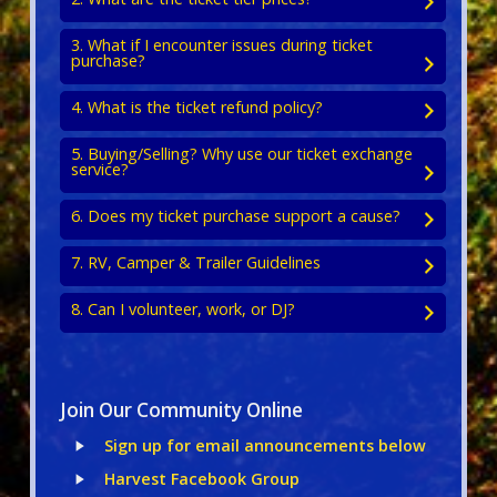
3. What if I encounter issues during ticket
purchase?
4. What is the ticket refund policy?
5. Buying/Selling? Why use our ticket exchange
service?
6. Does my ticket purchase support a cause?
7. RV, Camper & Trailer Guidelines
8. Can I volunteer, work, or DJ?
Join Our Community Online
Sign up for email announcements below
Harvest Facebook Group