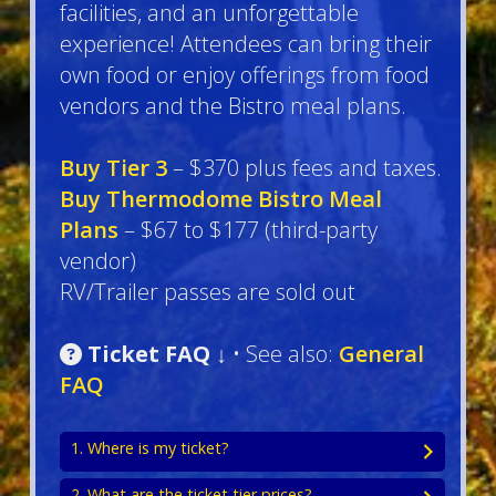
facilities, and an unforgettable
experience! Attendees can bring their
own food or enjoy offerings from food
vendors and the Bistro meal plans.
Buy Tier 3
– $370 plus fees and taxes.
Buy Thermodome Bistro Meal
Plans
– $67 to $177 (third-party
vendor)
RV/Trailer passes are sold out
Ticket FAQ ↓
• See also:
General
FAQ
1. Where is my ticket?
2. What are the ticket tier prices?