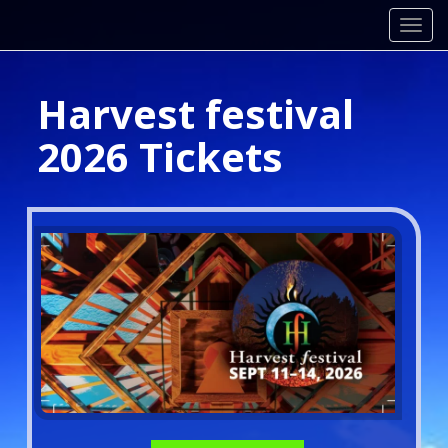
Toggl
Harvest festival
2026 Tickets