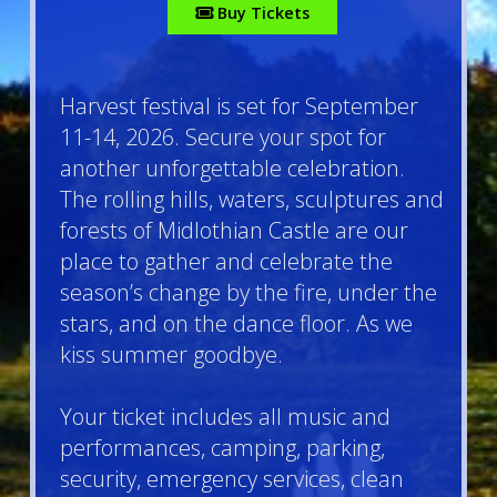
Buy Tickets
Harvest
f
estival is set for September
11-14, 2026. Secure your spot for
another unforgettable celebration.
The rolling hills, waters, sculptures and
forests of Midlothian Castle are our
place to gather and celebrate the
season’s change by the fire, under the
stars, and on the dance floor. As we
kiss summer goodbye.
Your ticket includes all music and
performances, camping, parking,
security, emergency services, clean