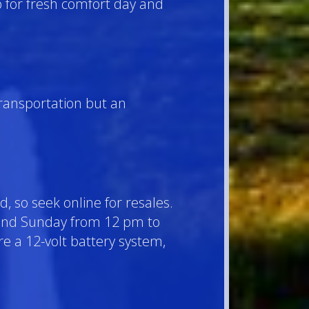
p for fresh comfort day and
transportation but an
d, so seek online for resales.
 and Sunday from 12 pm to
re a 12-volt battery system,