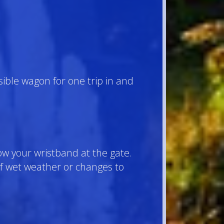
ible wagon for one trip in and
ow your wristband at the gate.
 of wet weather or changes to