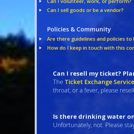
Can I volunteer, work, or perform?
Can I sell goods or be a vendor?
Policies & Community
Are there guidelines and policies t
How do I keep in touch with this c
Can I resell my ticket? Pl
The
Ticket Exchange Servic
throat, or a fever, please resel
Is there drinking water o
Unfortunately, not. Please stay