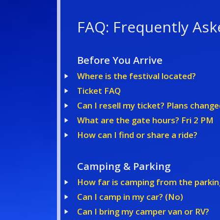
FAQ: Frequently Ask
Before You Arrive
Where is the festival located?
Ticket FAQ
Can I resell my ticket? Plans change
What are the gate hours? Fri 2 PM
How can I find or share a ride?
Camping & Parking
How far is camping from the parkin
Can I camp in my car? (No)
Can I bring my camper van or RV?