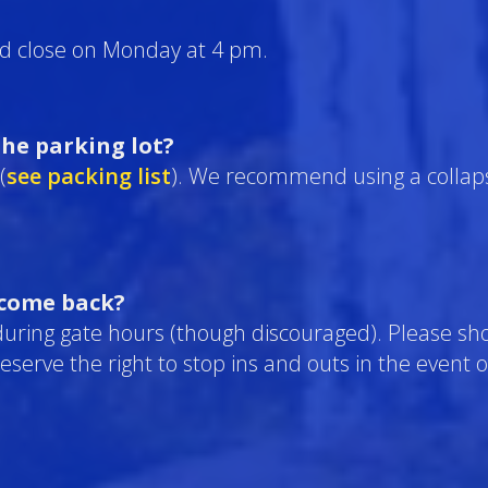
d close on Monday at 4 pm.
he parking lot?
(
see packing list
). We recommend using a collaps
 come back?
during gate hours (though discouraged). Please sh
 reserve the right to stop ins and outs in the event