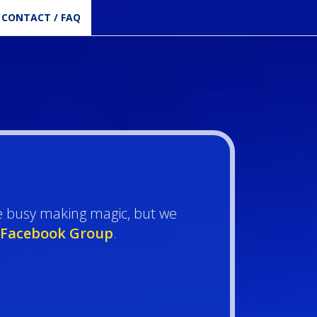
CONTACT / FAQ
e busy making magic, but we
Facebook Group
.