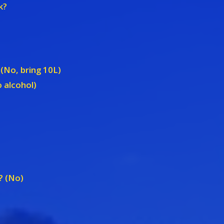
k?
 (No, bring 10L)
 alcohol)
? (No)