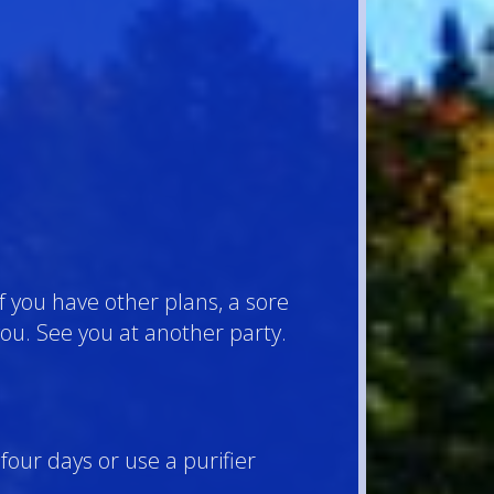
f you have other plans, a sore
e you. See you at another party.
four days or use a purifier