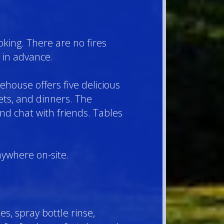
oking. There are no fires
 in advance.
ehouse offers five delicious
ts, and dinners. The
nd chat with friends. Tables
nywhere on-site.
s, spray bottle rinse,