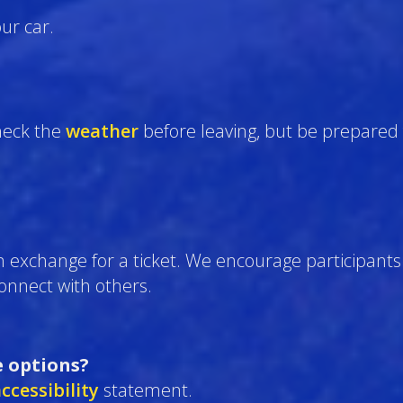
ur car.
eck the
weather
before leaving, but be prepared 
n exchange for a ticket. We encourage participants 
 connect with others.
e options?
ccessibility
statement.