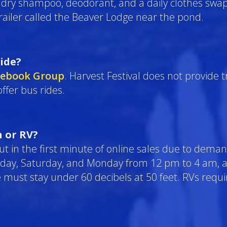
, dry shampoo, deodorant, and a daily clothes swa
railer called the Beaver Lodge near the pond.
ride?
cebook Group
. Harvest Festival does not provide 
ffer bus rides.
 or RV?
 out in the first minute of online sales due to deman
riday, Saturday, and Monday from 12 pm to 4 am,
e must stay under 60 decibels at 50 feet. RVs requi