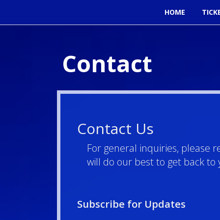
HOME
TICK
Contact
Contact Us
For general inquiries, please 
will do our best to get back t
Subscribe for Updates