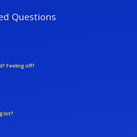
ed Questions
d? Feeling off?
g lot?