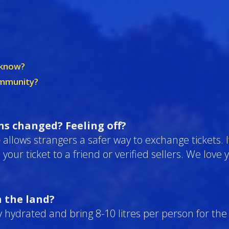
o know?
ommunity?
ans changed? Feeling off?
e
allows strangers a safer way to exchange tickets. I
l your ticket to a friend or verified sellers. We lov
n the land?
 hydrated and bring 8-10 litres per person for the 