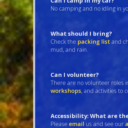
Can I camp in my car?
No camping and no idling in yo
What should I bring?
Check the
packing list
and ch
mud, and rain.
Can I volunteer?
There are no volunteer roles i
workshops
, and activities to
Accessibility: What are th
Please
email
us and see our
a