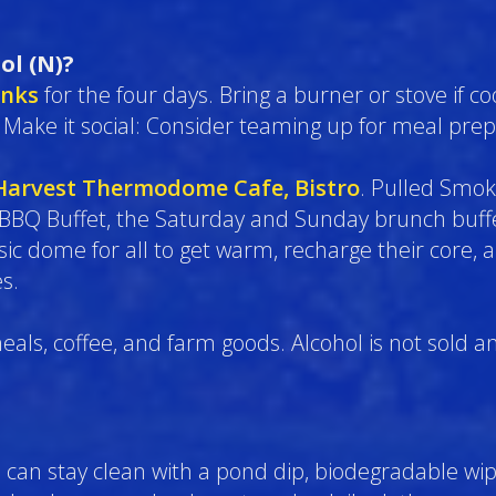
ol (N)?
inks
for the four days. Bring a burner or stove if co
 Make it social: Consider teaming up for meal prep
Harvest Thermodome Cafe, Bistro
. Pulled Smok
 BBQ Buffet, the Saturday and Sunday brunch buffe
 dome for all to get warm, recharge their core, a
s.
eals, coffee, and farm goods. Alcohol is not sold a
can stay clean with a pond dip, biodegradable wipe