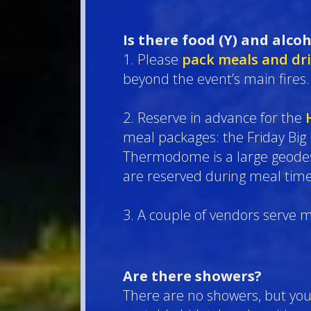
Is there food (Y) and alcoh
1. Please
pack meals and dr
beyond the event’s main fires.
2. Reserve in advance for the
meal packages: the Friday Big
Thermodome is a large geodesic
are reserved during meal time
3. A couple of vendors serve m
Are there showers?
There are no showers, but you 