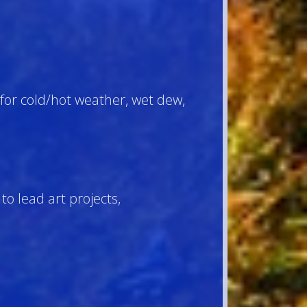
for cold/hot weather, wet dew,
to lead art projects,