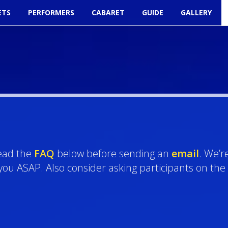
ETS
PERFORMERS
CABARET
GUIDE
GALLERY
read the
FAQ
below before sending an
email
. We’r
o you ASAP. Also consider asking participants on the