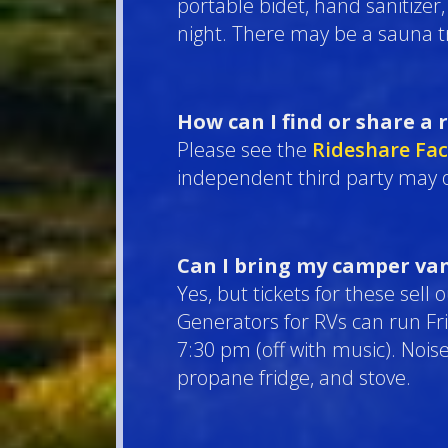
portable bidet, hand sanitizer
night. There may be a sauna t
How can I find or share a 
Please see the
Rideshare Fa
independent third party may o
Can I bring my camper van
Yes, but tickets for these sell
Generators for RVs can run F
7:30 pm (off with music). Nois
propane fridge, and stove.