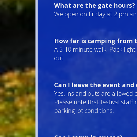
What are the gate hours?
We open on Friday at 2 pm an
How far is camping from t
A 5-10 minute walk. Pack light 
out.
Can I leave the event and
Yes, ins and outs are allowed 
Please note that festival staff
parking lot conditions.