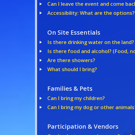
Can I leave the event and come bac
Accessibility: What are the options?
On Site Essentials
Is there drinking water on the land?
Is there food and alcohol? (Food, no
Are there showers?
What should I bring?
Families & Pets
Can I bring my children?
Can I bring my dog or other animals
Participation & Vendors